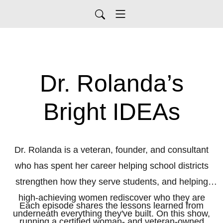
Dr. Rolanda’s
Bright IDEAs
Dr. Rolanda is a veteran, founder, and consultant
who has spent her career helping school districts
strengthen how they serve students, and helping
high-achieving women rediscover who they are
Each episode shares the lessons learned from
underneath everything they've built. On this show,
running a certified woman- and veteran-owned