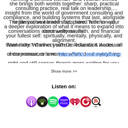
she brings both worlds together: sharp, practical
consulting practice, real talk on leadership,
insight from the world of government consulting and
compliance, and building systems that last, alongside
The life you’ve earned starts here. Tune in - your
organizational leadership, paired with honest
a deeper exploration of what it means to expand into
conversations about wellness, faith, and financial
community awaits.
your fullest self: spiritually, mentally, physically, and
alignment.
Want more? Connect with Dr. Rolanda & Access all
financially. Whether you're an education leader, an
of our resources here:
entrepreneur, or a woman who's done everything
https://linktr.ee/brightideaco
right and still senses there's more waiting for you,
Show more >>
this podcast is here to challenge, encourage, and
equip you.
Listen on: