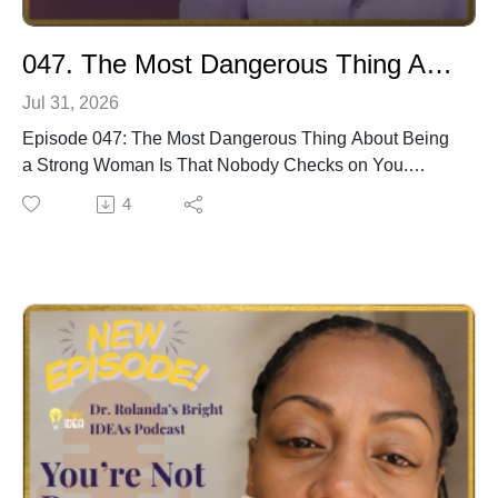
047. The Most Dangerous Thing About Being A Strong Woman
Jul 31, 2026
Episode 047: The Most Dangerous Thing About Being
a Strong Woman Is That Nobody Checks on You.
She is the strong one. The reliable one. The one
4
everyone calls. The one who shows up, delivers, and
holds it together no matter what.
And she is one of the most invisible people in her own
life.
In this episode of Inner Realm WELLth, Dr. Rolanda
names the specific invisible tax that comes with being
the strong woman. The stronger she is, the less people
think to check on her. The more capable she appears,
the more everyone assumes she is fine. The more she
holds together, the less anyone asks what it costs.
And the most dangerous part, Dr. Rolanda says, is not