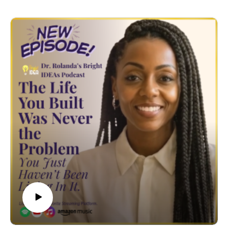
names something that most personal development
content will not say directly: for a significant number of
high-achieving women, busyness is not a
circumstance. It is a strategy. A costume that looks like
discipline, ambition, leadership, and sacrifice — and
functions as protection from the questions she does not
want to answer.
Questions like: am I actually happy? Do I even like this
life I built? Who am I when I am not producing?
These questions do not show up at the office. They
show up in the quiet. And so she does not allow quiet.
She schedules through it, scrolls through it, serves
through it. And calls it productivity.
Dr. Rolanda traces exactly what this pattern costs
across all four realms - Spirit, Physical, Mental, and
Emotional - and makes the case that what most high-
achieving women are experiencing is not a time
management problem. It is an intimacy problem. They
do not know how to be with themselves. And until they