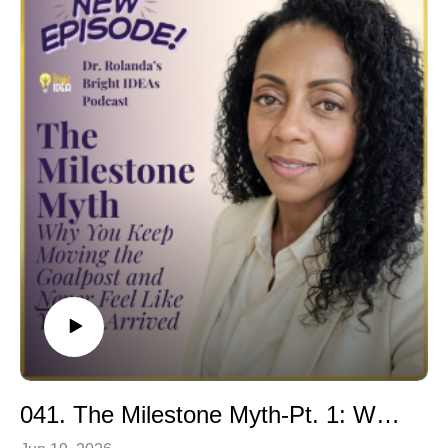
what's really keeping you stuck across the four realms
milestone, or felt uncomfortable acknowledging your
of your life.
own growth, this episode is for you.
🎓 Masterclass: mc.brightideaco.com
Building on the foundation of The Milestone Myth, Dr.
🛍 Explore wellness tools & resources:
Rolanda reveals why self-celebration is not self-
linktr.ee/brightideaco
indulgence, arrogance, or a reward for performance.
Instead, it is a powerful practice of self-worth, emotional
Connect With Me
wellness, and personal transformation.
Facebook: @BrightIDEAed
Through the Inner Realm WELLth™ Framework, you'll
Instagram: @BrightIDEAed
discover how celebration becomes a daily posture
LinkedIn: @DrRolandaFabien
rather than an occasional event and why learning to
honor yourself is essential for sustainable success,
confidence, leadership, and well-being.
If you're tired of chasing the next goal while overlooking
the incredible woman you've already become, this
episode offers a practical roadmap for breaking free
from achievement-based worthiness and embracing a
healthier relationship with success.
041. The Milestone Myth-Pt. 1: Why You Keep Moving the Goalpost and Never Feel Like You’ve Arrived
In This Episode You'll Learn