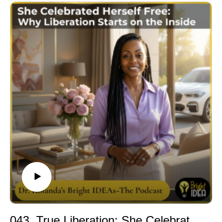
In this episode of Inner Realm WELLth, Dr. Rolanda
names the specific, quiet, completely unintentional
thing that happens to high achieving women when they
have been last on their own list for too long. It is not
burnout, though it can look like it. It is the slow erasure
of herself from her own life. And it is fixable.
Dr. Rolanda introduces the four-realm framework of
Inner Realm WELLth and shows exactly what depletion
looks like when it lives across all four: Spirit, Physical,
Mental, and Emotional. She makes the case that the
exhaustion most high achieving women carry is not a
character flaw and not a scheduling problem. It is a
four-realm deficit that has a real, practical, specific
solution.
This episode is for the woman who is done scrolling
through productivity tips and self care content that was
not designed for her level of life. It is for the woman who
is ready to stop being last on her own list and start
043. True Liberation: She Celebrated Herself Free